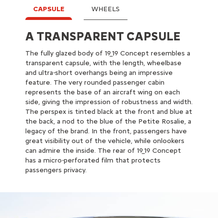
CAPSULE
WHEELS
A TRANSPARENT CAPSULE
XXL WHEELS
The fully glazed body of 19_19 Concept resembles a
19_19 Concept is supported by XXL wheels
transparent capsule, with the length, wheelbase
(diameter: 930 mm and tyres 255/30 R30),
and ultra-short overhangs being an impressive
developed with Goodyear. The tyre and the wheel
feature. The very rounded passenger cabin
appear as one thanks to the rubber extending over
represents the base of an aircraft wing on each
the rims, improving acoustic comfort. The wings,
side, giving the impression of robustness and width.
both separate from the body and integrated into
The perspex is tinted black at the front and blue at
the wheels, give the impression that the cabin is
the back, a nod to the blue of the Petite Rosalie, a
placed on 4 balls, separated from the road. The
legacy of the brand. In the front, passengers have
wheels central spinner remains fixed, displaying the
great visibility out of the vehicle, while onlookers
Citroën Origins logo when 19_19 Concept is on the
can admire the inside. The rear of 19_19 Concept
move.
has a micro-perforated film that protects
passengers privacy.