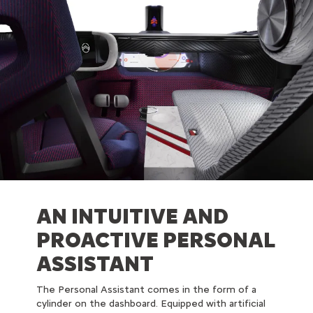
AN INTUITIVE AND
PROACTIVE PERSONAL
ASSISTANT
The Personal Assistant comes in the form of a
cylinder on the dashboard. Equipped with artificial