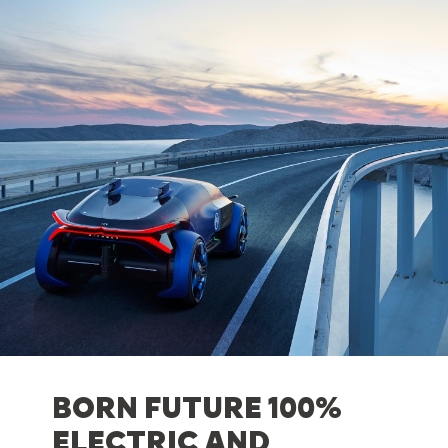
BORN FUTURE 100%
ELECTRIC AND