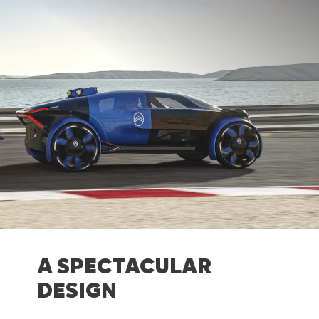
A SPECTACULAR
DESIGN