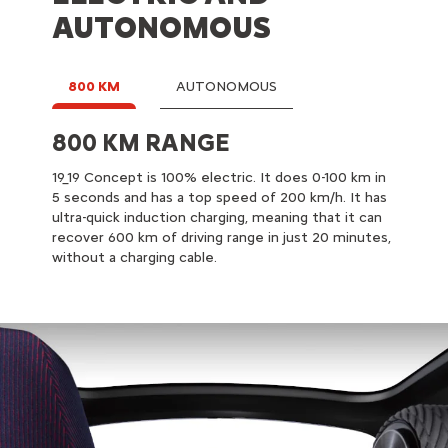
AUTONOMOUS
800 KM
AUTONOMOUS
800 KM RANGE
AUTONOMOUS DRIVING
19_19 Concept is 100% electric. It does 0-100 km in
19_19 Concept can manage driving automatically.
5 seconds and has a top speed of 200 km/h. It has
Some driving phases, such as motorway or traffic
ultra-quick induction charging, meaning that it can
jams, can be delegated. For driving pleasure or in
recover 600 km of driving range in just 20 minutes,
more complex situations like driving in busy city
without a charging cable.
centres, the driver can take over the steering
wheel at any time.