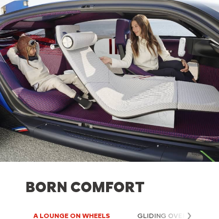
BORN COMFORT
A LOUNGE ON WHEELS
GLIDING OVER THE RO
Next