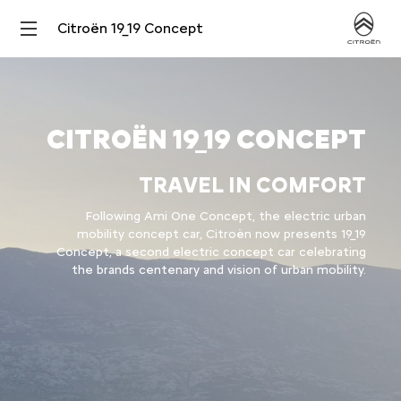
Citroën 19_19 Concept
CITROËN 19_19 CONCEPT
TRAVEL IN COMFORT
Following Ami One Concept, the electric urban
mobility concept car, Citroën now presents 19_19
Concept, a second electric concept car celebrating
the brands centenary and vision of urban mobility.