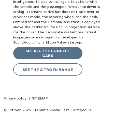
intelligence, it helps to manage interactions with
the vehicle and the passengers. Whilst the driver is
driving, it remains active but does not take over. In
driverless mode, the steering wheel and the pedal
unit retract and the Personal Assistant is deployed
above the dashboard, freeing up projection surface
for the driver. The Personal Assistant has natural
language voice recognition, developed by
SoundHound Inc, a Silicon Valley start-up.
SEE ALL THE CONCEPT
CARS
SEE THE CITROËN RANGE
Privacy policy
SITEMAP
Citroën 2026. Stellantis Middle East – Almajdouie–