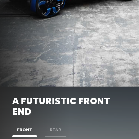
A FUTURISTIC FRONT
END
FRONT
REAR