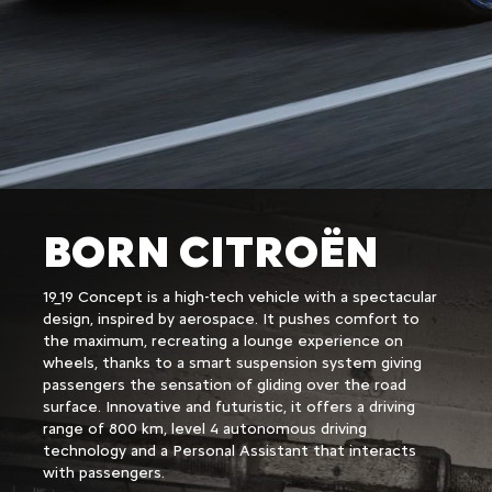
BORN CITROËN
19_19 Concept is a high-tech vehicle with a spectacular
design, inspired by aerospace. It pushes comfort to
the maximum, recreating a lounge experience on
wheels, thanks to a smart suspension system giving
passengers the sensation of gliding over the road
surface. Innovative and futuristic, it offers a driving
range of 800 km, level 4 autonomous driving
technology and a Personal Assistant that interacts
with passengers.