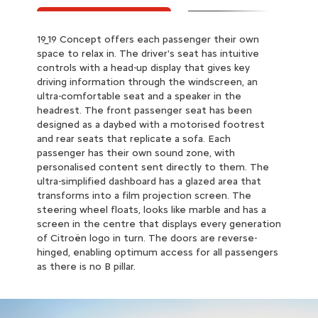
19_19 Concept offers each passenger their own
19_19 Concept has active intelligent piloting with an
space to relax in. The driver's seat has intuitive
anti-roll, anti-list system, in addition to suspension
controls with a head-up display that gives key
with Progressive Hydraulic Cushions®. As a result,
driving information through the windscreen, an
jolts and external disruptions are eliminated. The
ultra-comfortable seat and a speaker in the
wheels and tyres also contribute to the
headrest. The front passenger seat has been
suspension comfort. The IntelliGrip technology, a
designed as a daybed with a motorised footrest
system of smart sensors, enables 19_19 Concept to
and rear seats that replicate a sofa. Each
determine the optimum driving mode to
passenger has their own sound zone, with
determine speed, braking, road-holding and stability.
personalised content sent directly to them. The
Feel like you're gliding over the road!
ultra-simplified dashboard has a glazed area that
transforms into a film projection screen. The
steering wheel floats, looks like marble and has a
screen in the centre that displays every generation
of Citroën logo in turn. The doors are reverse-
hinged, enabling optimum access for all passengers
as there is no B pillar.