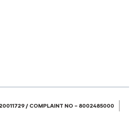
20011729 / COMPLAINT NO – 8002485000