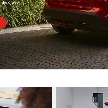
n the Citroën
Aircross and new C5 Aircross.
DISCOVER SUV RANGE