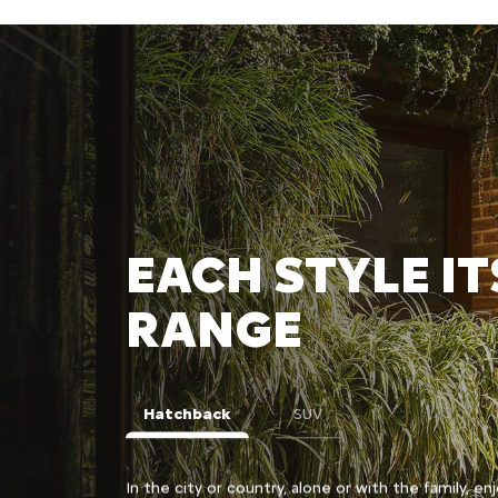
EACH STYLE IT
RANGE
Hatchback
SUV
lish and bold C3
In the city or country, alone or with the family, enj