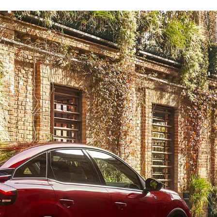
h and bold C3
In the city or country, alone or with the family, enjoy 