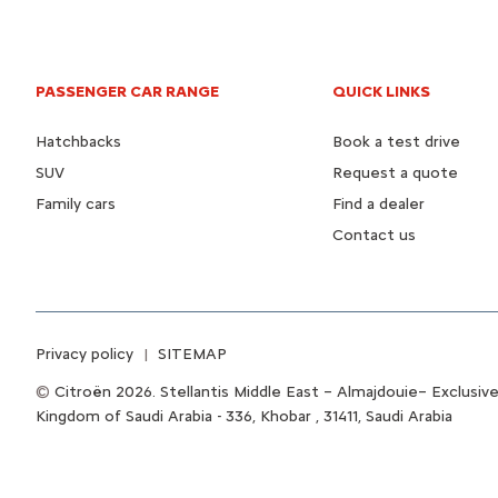
PASSENGER CAR RANGE
QUICK LINKS
Hatchbacks
Book a test drive
SUV
Request a quote
Family cars
Find a dealer
Contact us
Privacy policy
SITEMAP
Citroën 2026. Stellantis Middle East – Almajdouie– Exclusive
Kingdom of Saudi Arabia - 336, Khobar , 31411, Saudi Arabia