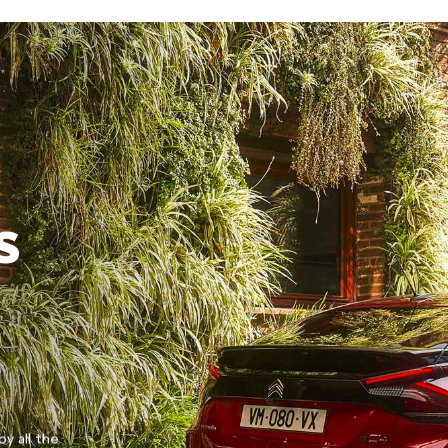
S
oy all the
Discover the Citroën SUV offensive with the stylis