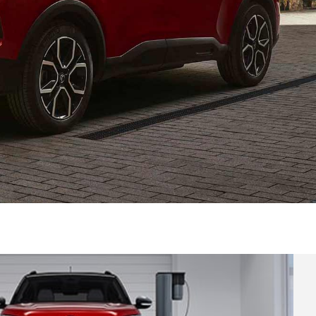
versatility and comfort of the family hatchbacks in t
range.
DISCOVER HATCHBACKS RANGE