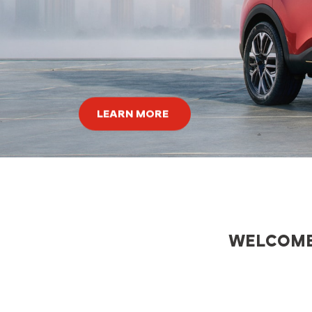
ors
th
d by
ers.
LEARN MORE
WELCOME,